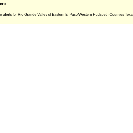
ert:
 alerts for Rio Grande Valley of Eastern El Paso/Western Hudspeth Counties Tex