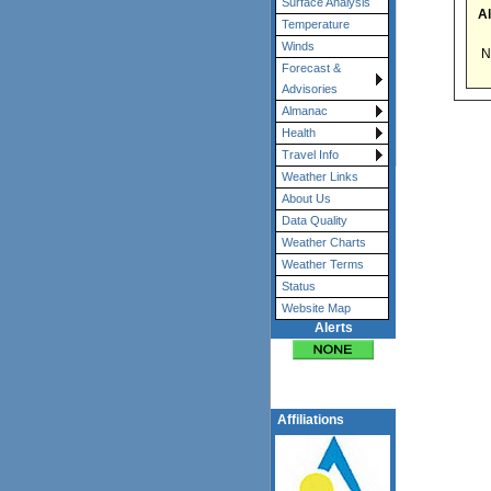
Surface Analysis
Al
Temperature
Winds
No
Forecast &
Advisories
Almanac
Health
Travel Info
Weather Links
About Us
Data Quality
Weather Charts
Weather Terms
Status
Website Map
Alerts
Affiliations