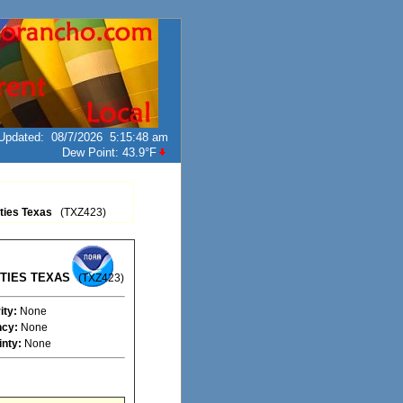
Updated
:
08/7/2026
5:15:48 am
Dew Point:
43.9°F
ties Texas
(TXZ423)
TIES TEXAS
(TXZ423)
ity:
None
cy:
None
inty:
None