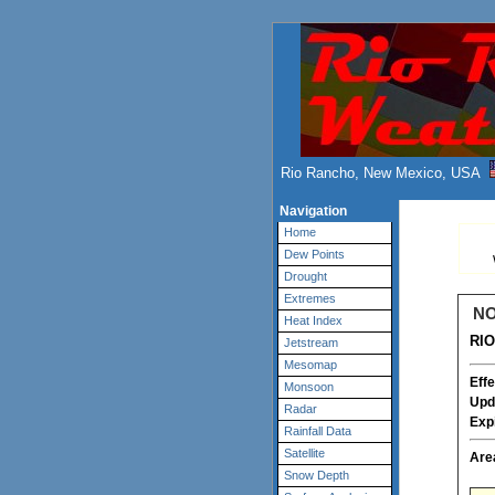
Rio Rancho, New Mexico, USA
Navigation
Home
Dew Points
Drought
Extremes
NO
Heat Index
RI
Jetstream
Mesomap
Effe
Monsoon
Upd
Radar
Exp
Rainfall Data
Satellite
Are
Snow Depth