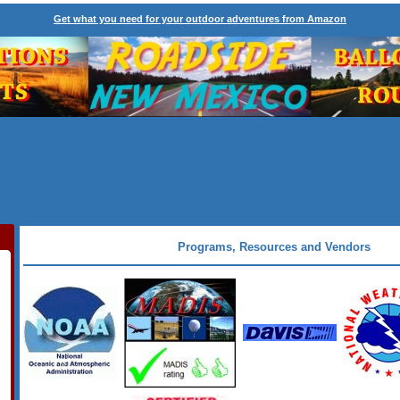
Get what you need for your outdoor adventures from Amazon
Programs, Resources and Vendors