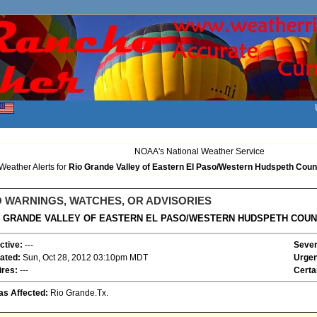
NOAA's National Weather Service
Weather Alerts for
Rio Grande Valley of Eastern El Paso/Western Hudspeth Coun
 WARNINGS, WATCHES, OR ADVISORIES
O GRANDE VALLEY OF EASTERN EL PASO/WESTERN HUDSPETH COUN
ctive:
---
Sever
ated:
Sun, Oct 28, 2012 03:10pm MDT
Urgen
ires:
---
Certa
as Affected:
Rio Grande.Tx.