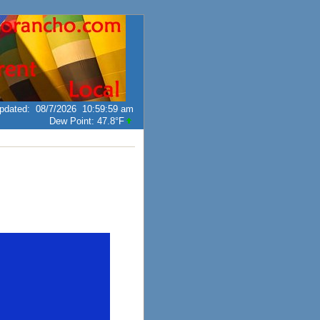
pdated
:
08/7/2026
10:59:59 am
Dew Point:
47.8°F