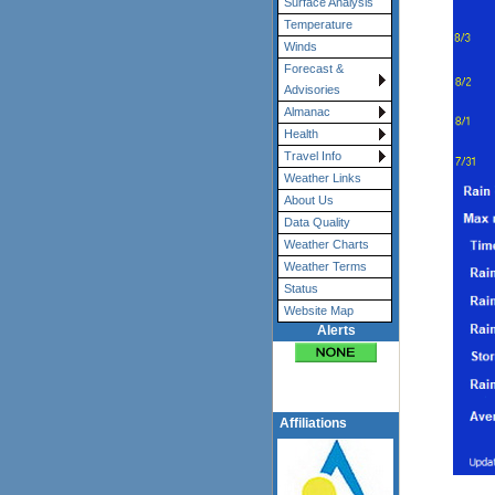
Surface Analysis
Temperature
Winds
Forecast &
Advisories
Almanac
Health
Travel Info
Weather Links
About Us
Data Quality
Weather Charts
Weather Terms
Status
Website Map
Alerts
Affiliations