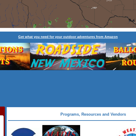
Get what you need for your outdoor adventures from Amazon
Programs, Resources and Vendors