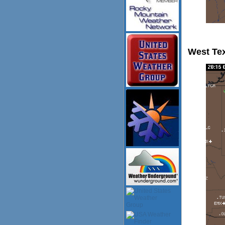
West Te