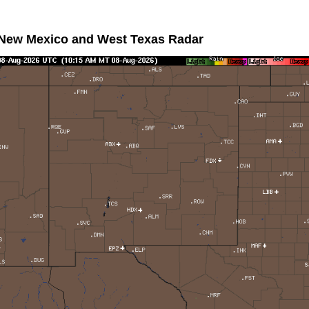
 New Mexico and West Texas Radar