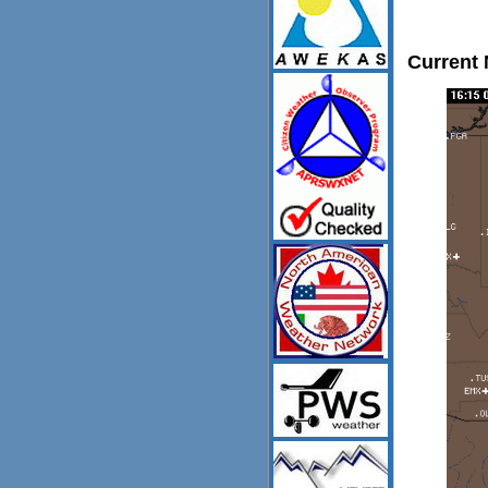
Current