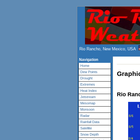
Rio Rancho, New Mexico, USA
Navigation
Home
Graphic
Dew Points
Drought
Extremes
Heat Index
Rio Ranc
Jetstream
Mesomap
Monsoon
Radar
Rainfall Data
Satellite
Snow Depth