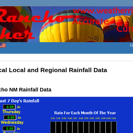
U
al Local and Regional Rainfall Data
ho NM Rainfall Data