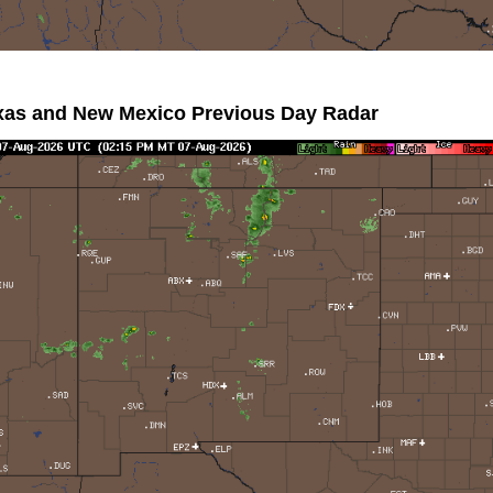
xas and New Mexico Previous Day Radar